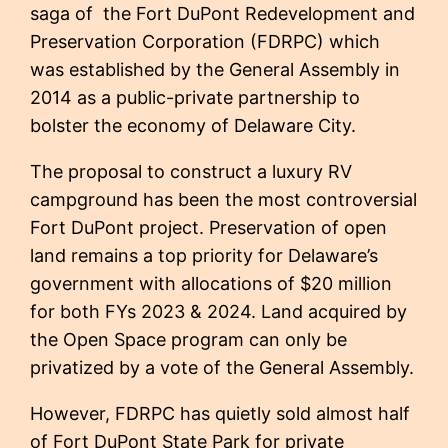
saga of the Fort DuPont Redevelopment and
Preservation Corporation (FDRPC) which
was established by the General Assembly in
2014 as a public-private partnership to
bolster the economy of Delaware City.
The proposal to construct a luxury RV
campground has been the most controversial
Fort DuPont project. Preservation of open
land remains a top priority for Delaware’s
government with allocations of $20 million
for both FYs 2023 & 2024. Land acquired by
the Open Space program can only be
privatized by a vote of the General Assembly.
However, FDRPC has quietly sold almost half
of Fort DuPont State Park for private