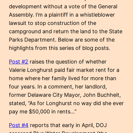
development without a vote of the General
Assembly. I’m a plaintiff in a whistleblower
lawsuit to stop construction of the
campground and return the land to the State
Parks Department. Below are some of the
highlights from this series of blog posts.
Post #2
raises the question of whether
Valerie Longhurst paid fair market rent for a
home where her family lived for more than
four years. In a comment, her landlord,
former Delaware City Mayor, John Buchheit,
stated, “As for Longhurst no way did she ever
pay me $50,000 in rents…”
Post #4
reports that early in April, DOJ