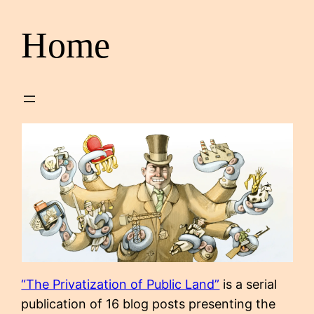
Home
“The Privatization of Public Land”
is a serial
publication of 16 blog posts presenting the