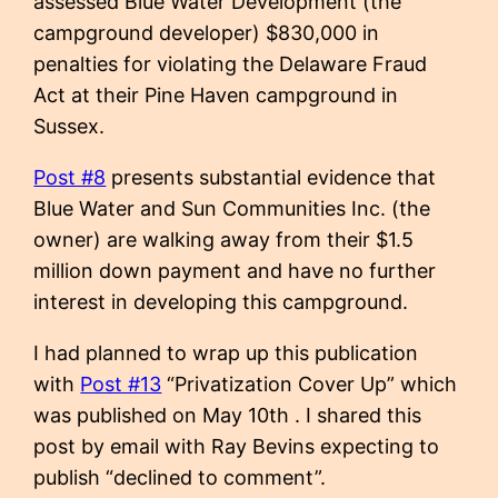
assessed Blue Water Development (the
campground developer) $830,000 in
penalties for violating the Delaware Fraud
Act at their Pine Haven campground in
Sussex.
Post #8
presents substantial evidence that
Blue Water and Sun Communities Inc. (the
owner) are walking away from their $1.5
million down payment and have no further
interest in developing this campground.
I had planned to wrap up this publication
with
Post #13
“Privatization Cover Up” which
was published on May 10th . I shared this
post by email with Ray Bevins expecting to
publish “declined to comment”.